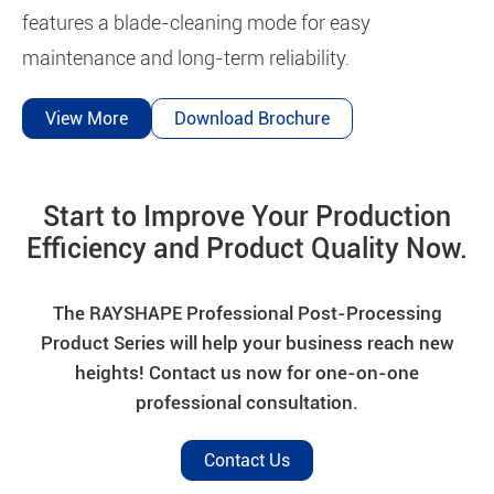
features a blade-cleaning mode for easy
maintenance and long-term reliability.
View More
Download Brochure
Start to Improve Your Production
Efficiency and Product Quality Now.
The RAYSHAPE Professional Post-Processing
Product Series will help your business reach new
heights! Contact us now for one-on-one
professional consultation.
Contact Us