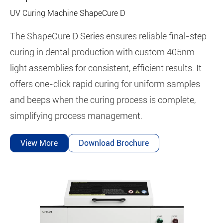
UV Curing Machine ShapeCure D
The ShapeCure D Series ensures reliable final-step
curing in dental production with custom 405nm
light assemblies for consistent, efficient results. It
offers one-click rapid curing for uniform samples
and beeps when the curing process is complete,
simplifying process management.
View More
Download Brochure