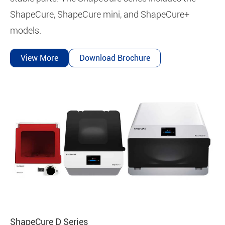
ShapeCure, ShapeCure mini, and ShapeCure+
models.
View More
Download Brochure
ShapeCure D Series