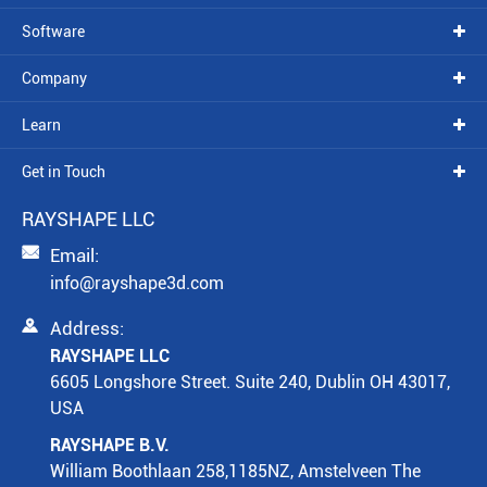
Software
Company
Learn
Get in Touch
RAYSHAPE LLC

Email:
info@rayshape3d.com

Address:
RAYSHAPE LLC
6605 Longshore Street. Suite 240, Dublin OH 43017,
USA
RAYSHAPE B.V.
William Boothlaan 258,1185NZ, Amstelveen The