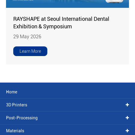
RAYSHAPE at Seoul International Dental
Exhibition & Symposium
29 May 2026
Learn More
Home
3D Printers
Post-Processing
Materials