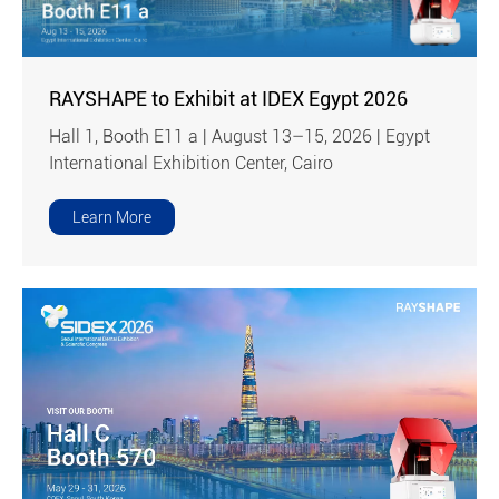
RAYSHAPE to Exhibit at IDEX Egypt 2026
Hall 1, Booth E11 a | August 13–15, 2026 | Egypt
International Exhibition Center, Cairo
Learn More