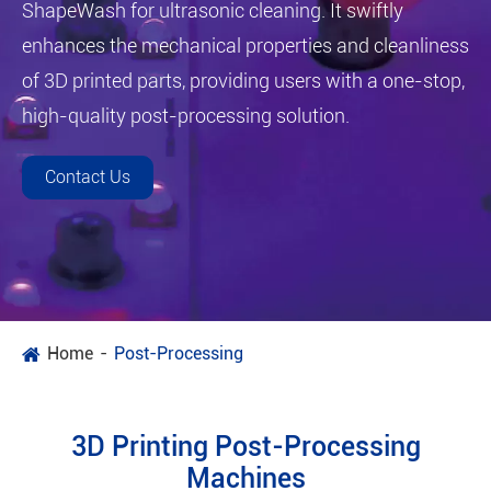
ShapeWash for ultrasonic cleaning. It swiftly
enhances the mechanical properties and cleanliness
of 3D printed parts, providing users with a one-stop,
high-quality post-processing solution.
Contact Us
Home
Post-Processing
3D Printing Post-Processing
Machines