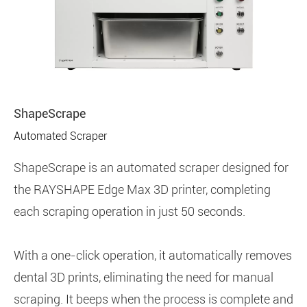
ShapeScrape
Automated Scraper
ShapeScrape is an automated scraper designed for
the RAYSHAPE Edge Max 3D printer, completing
each scraping operation in just 50 seconds.
With a one-click operation, it automatically removes
dental 3D prints, eliminating the need for manual
scraping. It beeps when the process is complete and