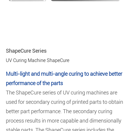
ShapeCure Series
UV Curing Machine ShapeCure
Multi-light and multi-angle curing to achieve better
performance of the parts
The ShapeCure series of UV curing machines are
used for secondary curing of printed parts to obtain
better part performance. The secondary curing
process results in more capable and dimensionally
stable parts. The ShapeCure series includes the