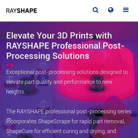
Elevate Your 3D Prints with
RAYSHAPE Professional Post-
Processing Solutions
Exceptional post-processing solutions designed to
elevate part quality and performance to new
heights.
The RAYSHAPE professional post-processing series
incorporates ShapeScrape for rapid part removal,
ShapeCure for efficient curing and drying, and