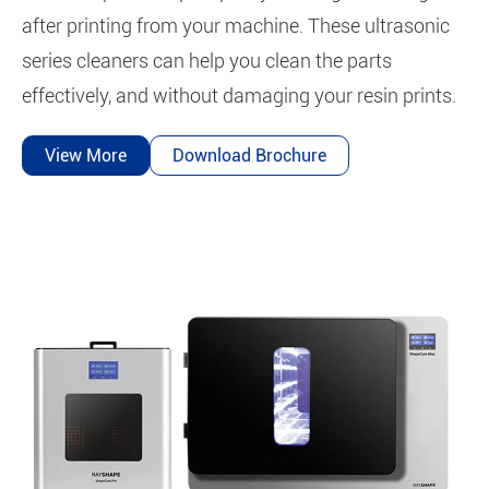
after printing from your machine. These ultrasonic
series cleaners can help you clean the parts
effectively, and without damaging your resin prints.
View More
Download Brochure