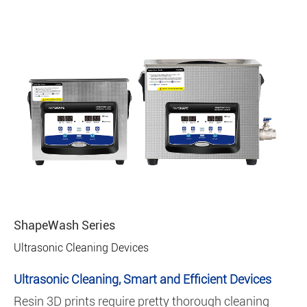
ShapeWash Series
Ultrasonic Cleaning Devices
Ultrasonic Cleaning, Smart and Efficient Devices
Resin 3D prints require pretty thorough cleaning