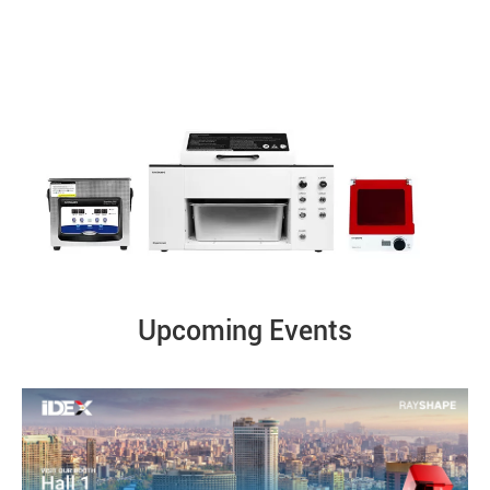
Upcoming Events